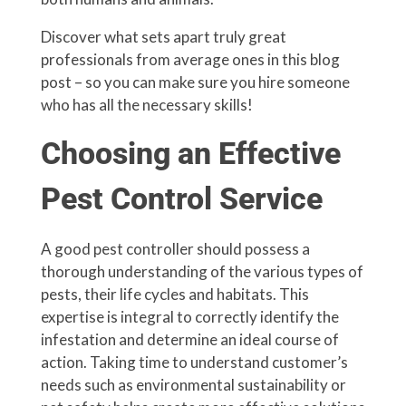
Discover what sets apart truly great
professionals from average ones in this blog
post – so you can make sure you hire someone
who has all the necessary skills!
Choosing an Effective
Pest Control Service
A good pest controller should possess a
thorough understanding of the various types of
pests, their life cycles and habitats. This
expertise is integral to correctly identify the
infestation and determine an ideal course of
action. Taking time to understand customer’s
needs such as environmental sustainability or