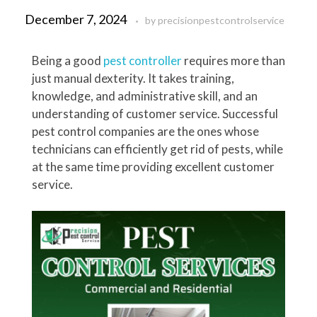
December 7, 2024
by
precisionpestcontrolservice
Being a good
pest controller
requires more than
just manual dexterity. It takes training,
knowledge, and administrative skill, and an
understanding of customer service. Successful
pest control companies are the ones whose
technicians can efficiently get rid of pests, while
at the same time providing excellent customer
service.