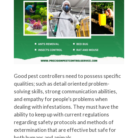
Good pest controllers need to possess specific
qualities; such as detail oriented problem-
solving skills, strong communication abilities,
and empathy for people’s problems when
dealing with infestations. They must have the
ability to keep up with current regulations
regarding safety protocols and methods of
extermination that are effective but safe for
both humans and animals.