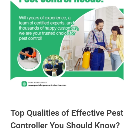
Top Qualities of Effective Pest
Controller You Should Know?