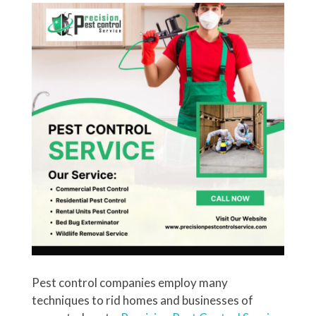
Pest control companies employ many
techniques to rid homes and businesses of