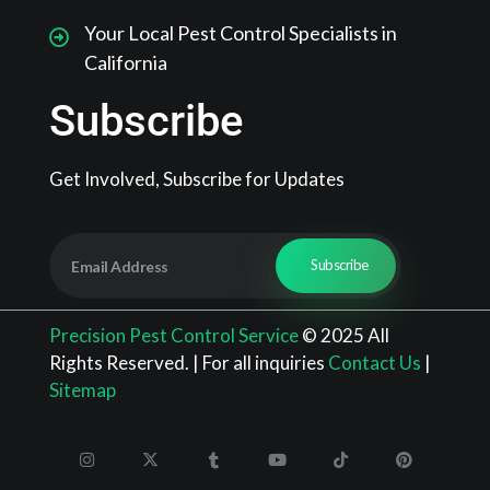
Your Local Pest Control Specialists in
California
Subscribe
Get Involved, Subscribe for Updates
Precision Pest Control Service
© 2025 All
Rights Reserved. | For all inquiries
Contact Us
|
Sitemap