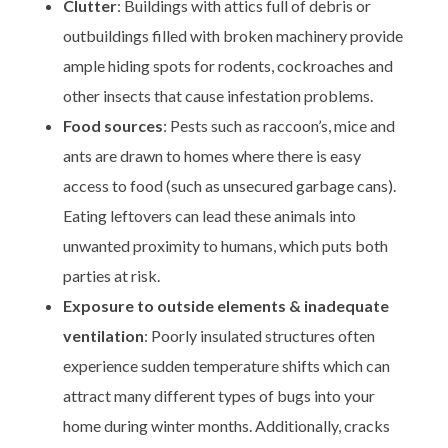
Clutter
: Buildings with attics full of debris or
outbuildings filled with broken machinery provide
ample hiding spots for rodents, cockroaches and
other insects that cause infestation problems.
Food sources
: Pests such as raccoon’s, mice and
ants are drawn to homes where there is easy
access to food (such as unsecured garbage cans).
Eating leftovers can lead these animals into
unwanted proximity to humans, which puts both
parties at risk.
Exposure to outside elements & inadequate
ventilation
: Poorly insulated structures often
experience sudden temperature shifts which can
attract many different types of bugs into your
home during winter months. Additionally, cracks