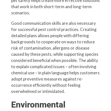
pet safety helps create more effective solutions
that work in both short-term and long-term
scenarios.
Good communication skills are also necessary
for successful pest control practices. Creating
detailed plans allows people with differing
backgrounds to cooperate on ways to reduce
risk of contamination, allergens or disease
caused by these pests, while supporting species
considered beneficial when possible. The ability
to explain complicated issues – often involving
chemical use – in plain language helps customers
adopt preventive measures against re-
occurrence efficiently without feeling
overwhelmed or intimidated.
Environmental