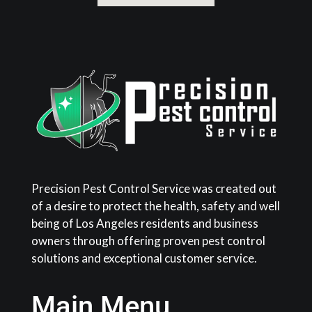
Precision Pest Control Service was created out
of a desire to protect the health, safety and well
being of Los Angeles residents and business
owners through offering proven pest control
solutions and exceptional customer service.
Main Menu