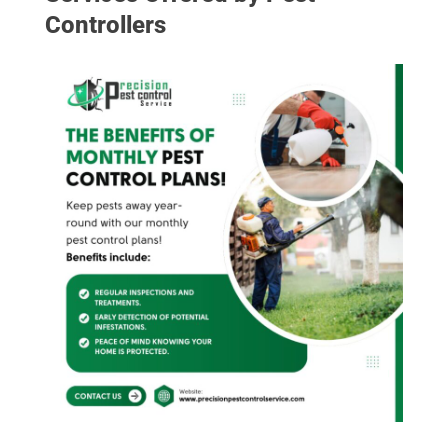
Controllers