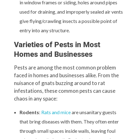
in window frames or siding, holes around pipes
used for draining, and improperly sealed air vents
give flying/crawling insects a possible point of
entry into any structure.
Varieties of Pests in Most
Homes and Businesses
Pests are among the most common problem
faced in homes and businesses alike. From the
nuisance of gnats buzzing around to rat
infestations, these common pests can cause
chaos in any space:
Rodents
:
Rats and mice
are unsanitary guests
that bring diseases with them. They often enter
through small spaces inside walls, leaving foul