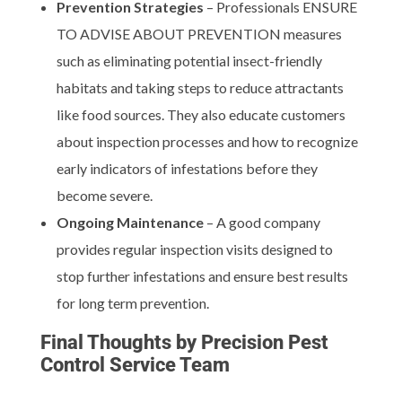
Prevention Strategies
– Professionals ENSURE
TO ADVISE ABOUT PREVENTION measures
such as eliminating potential insect-friendly
habitats and taking steps to reduce attractants
like food sources. They also educate customers
about inspection processes and how to recognize
early indicators of infestations before they
become severe.
Ongoing Maintenance
– A good company
provides regular inspection visits designed to
stop further infestations and ensure best results
for long term prevention.
Final Thoughts by Precision Pest
Control Service Team