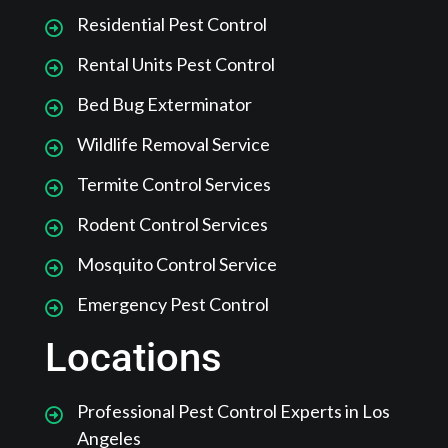
Residential Pest Control
Rental Units Pest Control
Bed Bug Exterminator
Wildlife Removal Service
Termite Control Services
Rodent Control Services
Mosquito Control Service
Emergency Pest Control
Locations
Professional Pest Control Experts in Los
Angeles