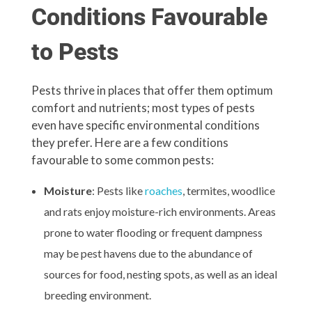
Conditions Favourable
to Pests
Pests thrive in places that offer them optimum
comfort and nutrients; most types of pests
even have specific environmental conditions
they prefer. Here are a few conditions
favourable to some common pests:
Moisture
: Pests like
roaches
, termites, woodlice
and rats enjoy moisture-rich environments. Areas
prone to water flooding or frequent dampness
may be pest havens due to the abundance of
sources for food, nesting spots, as well as an ideal
breeding environment.