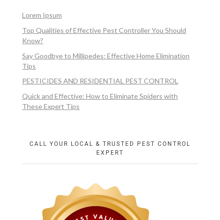
Lorem Ipsum
Top Qualities of Effective Pest Controller You Should
Know?
Say Goodbye to Millipedes: Effective Home Elimination
Tips
PESTICIDES AND RESIDENTIAL PEST CONTROL
Quick and Effective: How to Eliminate Spiders with
These Expert Tips
CALL YOUR LOCAL & TRUSTED PEST CONTROL
EXPERT