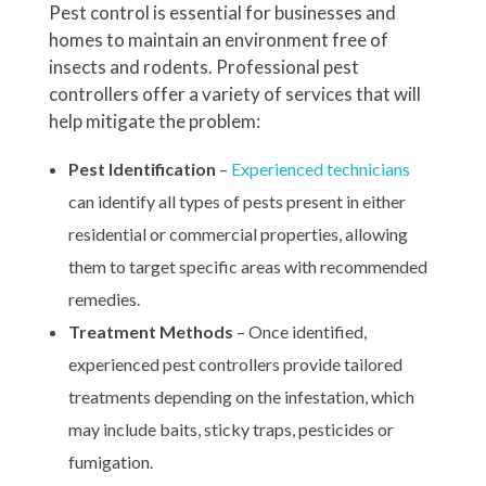
Pest control is essential for businesses and
homes to maintain an environment free of
insects and rodents. Professional pest
controllers offer a variety of services that will
help mitigate the problem:
Pest Identification
–
Experienced technicians
can identify all types of pests present in either
residential or commercial properties, allowing
them to target specific areas with recommended
remedies.
Treatment Methods
– Once identified,
experienced pest controllers provide tailored
treatments depending on the infestation, which
may include baits, sticky traps, pesticides or
fumigation.