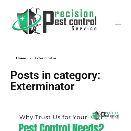
Home
»
Exterminator
Posts in category:
Exterminator