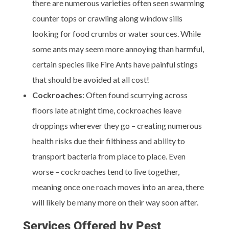
there are numerous varieties often seen swarming
counter tops or crawling along window sills
looking for food crumbs or water sources. While
some ants may seem more annoying than harmful,
certain species like Fire Ants have painful stings
that should be avoided at all cost!
Cockroaches
: Often found scurrying across
floors late at night time, cockroaches leave
droppings wherever they go – creating numerous
health risks due their filthiness and ability to
transport bacteria from place to place. Even
worse – cockroaches tend to live together,
meaning once one roach moves into an area, there
will likely be many more on their way soon after.
Services Offered by Pest