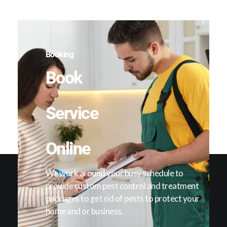
Booking
Book
Service
Online
We work around your busy schedule to
provide custom pest control and treatment
packages to get rid of pests to protect your
home and or business.