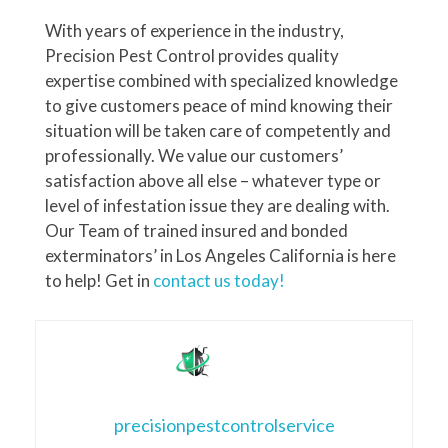
With years of experience in the industry,
Precision Pest Control provides quality
expertise combined with specialized knowledge
to give customers peace of mind knowing their
situation will be taken care of competently and
professionally. We value our customers’
satisfaction above all else – whatever type or
level of infestation issue they are dealing with.
Our Team of trained insured and bonded
exterminators’ in Los Angeles California is here
to help! Get in
contact us today!
precisionpestcontrolservice