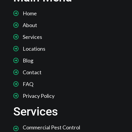
Home
About
Services
Locations
Blog
Contact
FAQ
Privacy Policy
Services
Commercial Pest Control