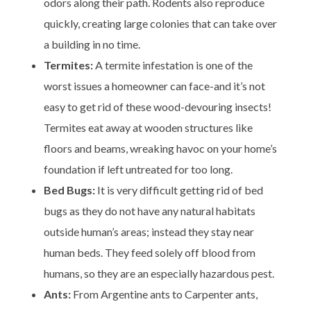
odors along their path. Rodents also reproduce
quickly, creating large colonies that can take over
a building in no time.
Termites:
A termite infestation is one of the
worst issues a homeowner can face-and it’s not
easy to get rid of these wood-devouring insects!
Termites eat away at wooden structures like
floors and beams, wreaking havoc on your home’s
foundation if left untreated for too long.
Bed Bugs:
It is very difficult getting rid of bed
bugs as they do not have any natural habitats
outside human’s areas; instead they stay near
human beds. They feed solely off blood from
humans, so they are an especially hazardous pest.
Ants:
From Argentine ants to Carpenter ants,