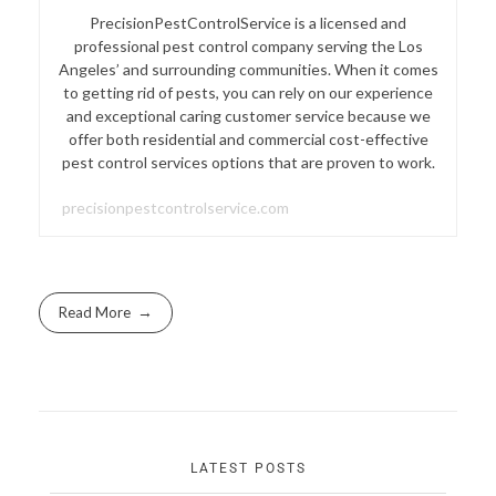
PrecisionPestControlService is a licensed and
professional pest control company serving the Los
Angeles’ and surrounding communities. When it comes
to getting rid of pests, you can rely on our experience
and exceptional caring customer service because we
offer both residential and commercial cost-effective
pest control services options that are proven to work.
precisionpestcontrolservice.com
Read More
LATEST POSTS