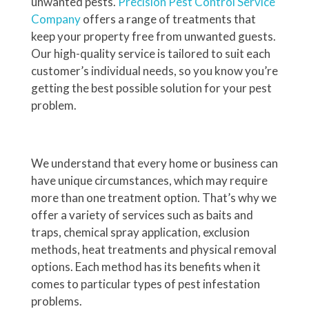
unwanted pests.
Precision Pest Control Service
Company
offers a range of treatments that
keep your property free from unwanted guests.
Our high-quality service is tailored to suit each
customer’s individual needs, so you know you’re
getting the best possible solution for your pest
problem.
We understand that every home or business can
have unique circumstances, which may require
more than one treatment option. That’s why we
offer a variety of services such as baits and
traps, chemical spray application, exclusion
methods, heat treatments and physical removal
options. Each method has its benefits when it
comes to particular types of pest infestation
problems.