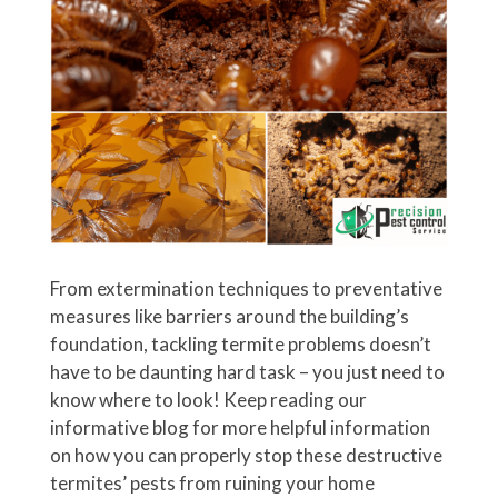
From extermination techniques to preventative
measures like barriers around the building’s
foundation, tackling termite problems doesn’t
have to be daunting hard task – you just need to
know where to look! Keep reading our
informative blog for more helpful information
on how you can properly stop these destructive
termites’ pests from ruining your home