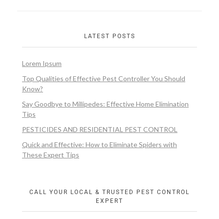
LATEST POSTS
Lorem Ipsum
Top Qualities of Effective Pest Controller You Should
Know?
Say Goodbye to Millipedes: Effective Home Elimination
Tips
PESTICIDES AND RESIDENTIAL PEST CONTROL
Quick and Effective: How to Eliminate Spiders with
These Expert Tips
CALL YOUR LOCAL & TRUSTED PEST CONTROL
EXPERT