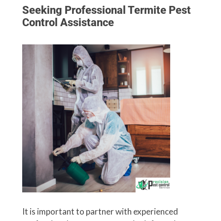
Seeking Professional Termite Pest
Control Assistance
It is important to partner with experienced