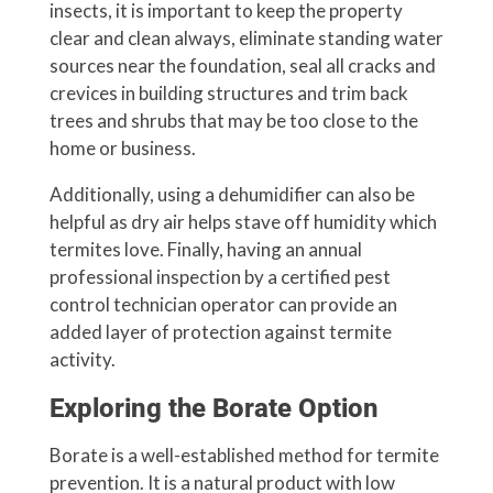
insects, it is important to keep the property
clear and clean always, eliminate standing water
sources near the foundation, seal all cracks and
crevices in building structures and trim back
trees and shrubs that may be too close to the
home or business.
Additionally, using a dehumidifier can also be
helpful as dry air helps stave off humidity which
termites love. Finally, having an annual
professional inspection by a certified pest
control technician operator can provide an
added layer of protection against termite
activity.
Exploring the Borate Option
Borate is a well-established method for termite
prevention. It is a natural product with low