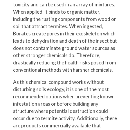
toxicity and can be used in an array of mixtures.
When applied, it binds to organic matter,
including the rusting components from wood or
soil that attract termites. When ingested,
Borates create pores in their exoskeleton which
leads to dehydration and death of the insect but
does not contaminate ground water sources as
other stronger chemicals do. Therefore,
drastically reducing the health risks posed from
conventional methods with harsher chemicals.
As this chemical compound works without
disturbing soils ecology, it is one of the most
recommended options when preventing known
infestation areas or before building any
structure where potential destruction could
occur due to termite activity. Additionally, there
are products commercially available that