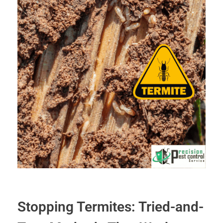
Stopping Termites: Tried-and-