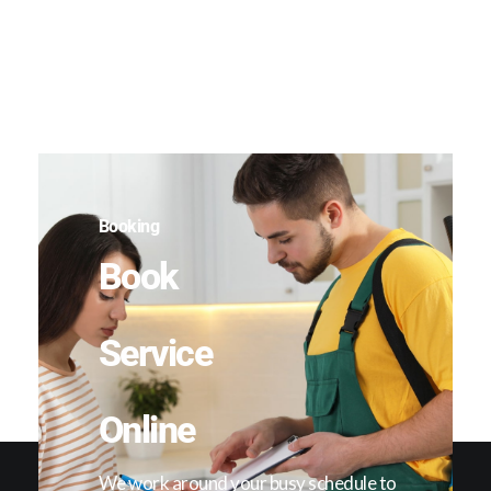
Booking
Book
Service
Online
We work around your busy schedule to