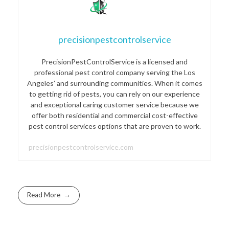
precisionpestcontrolservice
PrecisionPestControlService is a licensed and
professional pest control company serving the Los
Angeles’ and surrounding communities. When it comes
to getting rid of pests, you can rely on our experience
and exceptional caring customer service because we
offer both residential and commercial cost-effective
pest control services options that are proven to work.
precisionpestcontrolservice.com
Read More