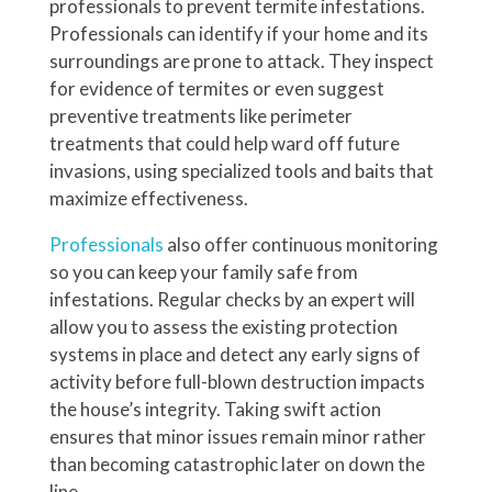
professionals to prevent termite infestations.
Professionals can identify if your home and its
surroundings are prone to attack. They inspect
for evidence of termites or even suggest
preventive treatments like perimeter
treatments that could help ward off future
invasions, using specialized tools and baits that
maximize effectiveness.
Professionals
also offer continuous monitoring
so you can keep your family safe from
infestations. Regular checks by an expert will
allow you to assess the existing protection
systems in place and detect any early signs of
activity before full-blown destruction impacts
the house’s integrity. Taking swift action
ensures that minor issues remain minor rather
than becoming catastrophic later on down the
line.