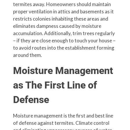
termites away. Homeowners should maintain
proper ventilation in attics and basements as it
restricts colonies inhabiting these areas and
eliminates dampness caused by moisture
accumulation. Additionally, trim trees regularly
– if they are close enough to touch your house –
to avoid routes into the establishment forming
around them.
Moisture Management
as The First Line of
Defense
Moisture management is the first and best line
of defense against termites. Climate control