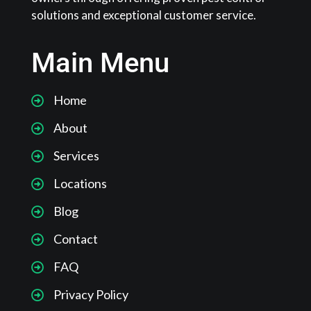
solutions and exceptional customer service.
Main Menu
Home
About
Services
Locations
Blog
Contact
FAQ
Privacy Policy