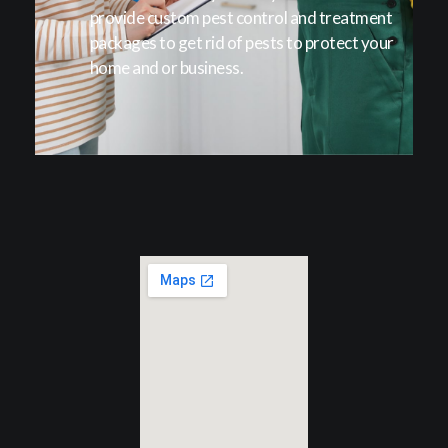
provide custom pest control and treatment
packages to get rid of pests to protect your
home and or business.