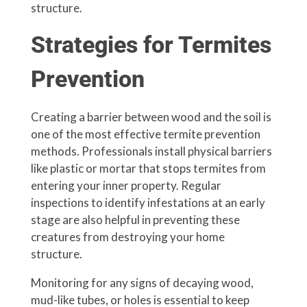
structure.
Strategies for Termites
Prevention
Creating a barrier between wood and the soil is
one of the most effective termite prevention
methods. Professionals install physical barriers
like plastic or mortar that stops termites from
entering your inner property. Regular
inspections to identify infestations at an early
stage are also helpful in preventing these
creatures from destroying your home
structure.
Monitoring for any signs of decaying wood,
mud-like tubes, or holes is essential to keep