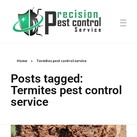
Home
»
Termites pest control service
Posts tagged:
Termites pest control
service