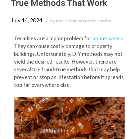
True Methods That Work
July 14, 2024
by
precisionpestcontrolservice
Termites
are a major problem for
homeowners
.
They can cause costly damage to property
buildings. Unfortunately, DIY methods may not
yield the desired results. However, there are
several tried-and-true methods that may help
prevent or stop an infestation before it spreads
too far everywhere else.