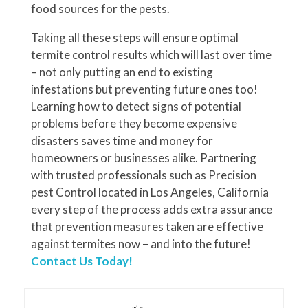
food sources for the pests.
Taking all these steps will ensure optimal
termite control results which will last over time
– not only putting an end to existing
infestations but preventing future ones too!
Learning how to detect signs of potential
problems before they become expensive
disasters saves time and money for
homeowners or businesses alike. Partnering
with trusted professionals such as Precision
pest Control located in Los Angeles, California
every step of the process adds extra assurance
that prevention measures taken are effective
against termites now – and into the future!
Contact Us Today!