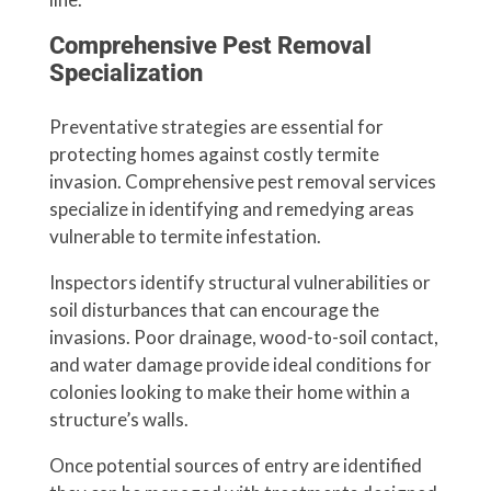
Comprehensive Pest Removal
Specialization
Preventative strategies are essential for
protecting homes against costly termite
invasion. Comprehensive pest removal services
specialize in identifying and remedying areas
vulnerable to termite infestation.
Inspectors identify structural vulnerabilities or
soil disturbances that can encourage the
invasions. Poor drainage, wood-to-soil contact,
and water damage provide ideal conditions for
colonies looking to make their home within a
structure’s walls.
Once potential sources of entry are identified