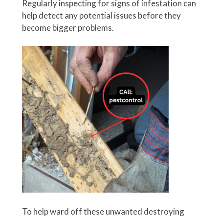
Regularly inspecting for signs of infestation can
help detect any potential issues before they
become bigger problems.
To help ward off these unwanted destroying