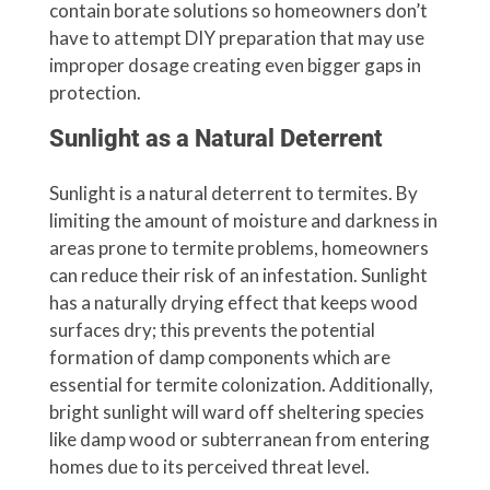
contain borate solutions so homeowners don’t
have to attempt DIY preparation that may use
improper dosage creating even bigger gaps in
protection.
Sunlight as a Natural Deterrent
Sunlight is a natural deterrent to termites. By
limiting the amount of moisture and darkness in
areas prone to termite problems, homeowners
can reduce their risk of an infestation. Sunlight
has a naturally drying effect that keeps wood
surfaces dry; this prevents the potential
formation of damp components which are
essential for termite colonization. Additionally,
bright sunlight will ward off sheltering species
like damp wood or subterranean from entering
homes due to its perceived threat level.