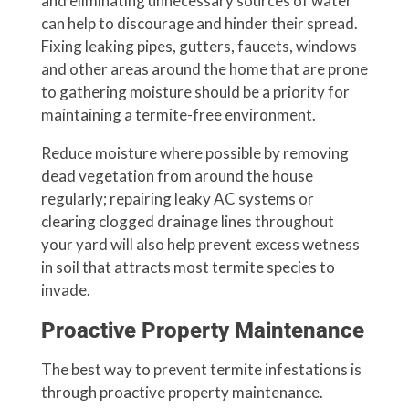
and eliminating unnecessary sources of water
can help to discourage and hinder their spread.
Fixing leaking pipes, gutters, faucets, windows
and other areas around the home that are prone
to gathering moisture should be a priority for
maintaining a termite-free environment.
Reduce moisture where possible by removing
dead vegetation from around the house
regularly; repairing leaky AC systems or
clearing clogged drainage lines throughout
your yard will also help prevent excess wetness
in soil that attracts most termite species to
invade.
Proactive Property Maintenance
The best way to prevent termite infestations is
through proactive property maintenance.