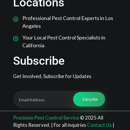
Locations
Professional Pest Control Experts in Los
Angeles
Your Local Pest Control Specialists in
California
Subscribe
Get Involved, Subscribe for Updates
Precision Pest Control Service
© 2025 All
Rights Reserved. | For all inquiries
Contact Us
|