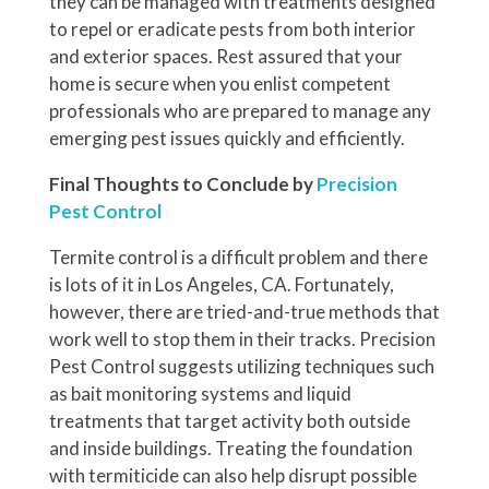
they can be managed with treatments designed
to repel or eradicate pests from both interior
and exterior spaces. Rest assured that your
home is secure when you enlist competent
professionals who are prepared to manage any
emerging pest issues quickly and efficiently.
Final Thoughts to Conclude by
Precision
Pest Control
Termite control is a difficult problem and there
is lots of it in Los Angeles, CA. Fortunately,
however, there are tried-and-true methods that
work well to stop them in their tracks. Precision
Pest Control suggests utilizing techniques such
as bait monitoring systems and liquid
treatments that target activity both outside
and inside buildings. Treating the foundation
with termiticide can also help disrupt possible