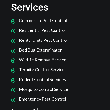
Services
Commercial Pest Control
Residential Pest Control
Rental Units Pest Control
Bed Bug Exterminator
Wildlife Removal Service
Termite Control Services
Rodent Control Services
Mosquito Control Service
Emergency Pest Control