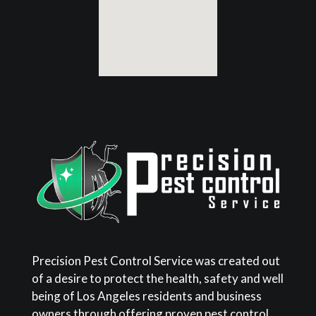
Precision Pest Control Service was created out
of a desire to protect the health, safety and well
being of Los Angeles residents and business
owners through offering proven pest control