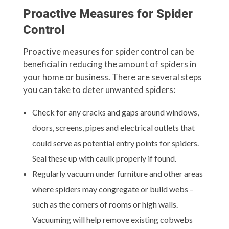
Proactive Measures for Spider
Control
Proactive measures for spider control can be
beneficial in reducing the amount of spiders in
your home or business. There are several steps
you can take to deter unwanted spiders:
Check for any cracks and gaps around windows,
doors, screens, pipes and electrical outlets that
could serve as potential entry points for spiders.
Seal these up with caulk properly if found.
Regularly vacuum under furniture and other areas
where spiders may congregate or build webs –
such as the corners of rooms or high walls.
Vacuuming will help remove existing cobwebs