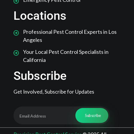
Locations
Professional Pest Control Experts in Los
Angeles
Your Local Pest Control Specialists in
California
Subscribe
Get Involved, Subscribe for Updates