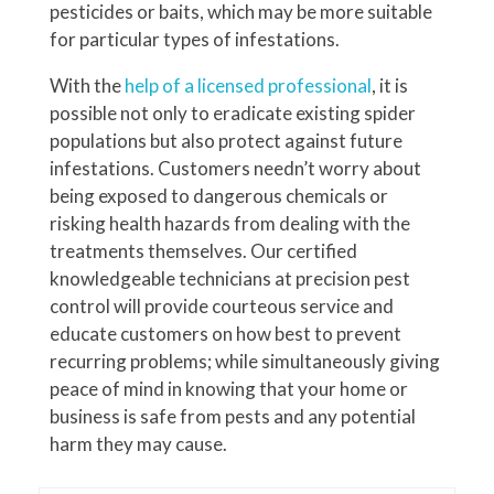
pesticides or baits, which may be more suitable
for particular types of infestations.
With the
help of a licensed professional
, it is
possible not only to eradicate existing spider
populations but also protect against future
infestations. Customers needn’t worry about
being exposed to dangerous chemicals or
risking health hazards from dealing with the
treatments themselves. Our certified
knowledgeable technicians at precision pest
control will provide courteous service and
educate customers on how best to prevent
recurring problems; while simultaneously giving
peace of mind in knowing that your home or
business is safe from pests and any potential
harm they may cause.