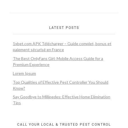
LATEST POSTS
1xbet.com APK Télécharger – Guide complet, bonus et
paiement sécurisé en France
The Best OnlyFans Girl: Mobile Access Guide for a
Premium Experience
Lorem Ipsum
Top Qualities of Effective Pest Controller You Should
Know?
Say Goodbye to Millipedes: Effective Home Elimination
Tips
CALL YOUR LOCAL & TRUSTED PEST CONTROL