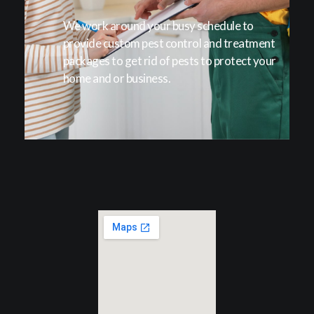
We work around your busy schedule to
provide custom pest control and treatment
packages to get rid of pests to protect your
home and or business.