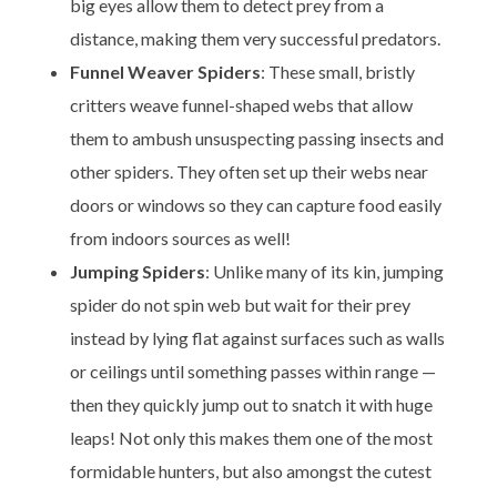
big eyes allow them to detect prey from a
distance, making them very successful predators.
Funnel Weaver Spiders
: These small, bristly
critters weave funnel-shaped webs that allow
them to ambush unsuspecting passing insects and
other spiders. They often set up their webs near
doors or windows so they can capture food easily
from indoors sources as well!
Jumping Spiders
: Unlike many of its kin, jumping
spider do not spin web but wait for their prey
instead by lying flat against surfaces such as walls
or ceilings until something passes within range —
then they quickly jump out to snatch it with huge
leaps! Not only this makes them one of the most
formidable hunters, but also amongst the cutest