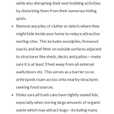
while also disrupting their nest building activities
by disturbing them from their numerous hiding
spots.
Remove any piles of clutter or debris where they
might hide inside your home to reduce attractive
nesting sites. This includes woodpiles, firewood
stacks and leaf litter on outside surfaces adjacent
to structures like sheds, decks and patios— make
sure it is at least 3 feet away from all external
walls/doors etc. This serves as a barrier so no
arthropods roam across onto nearby structures
seeking food sources.
Make sure all trash cans have tightly sealed lids,
especially when storing large amounts of organic
waste which may attract bugs—including many