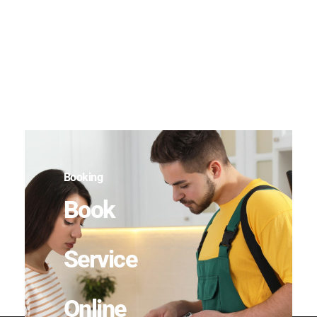
Booking
Book
Service
Online