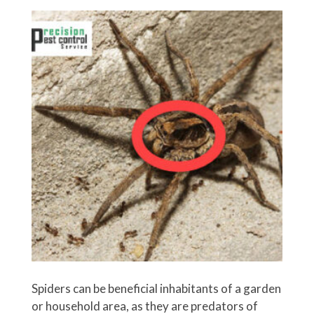
Spiders can be beneficial inhabitants of a garden
or household area, as they are predators of