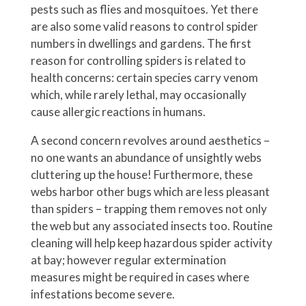
pests such as flies and mosquitoes. Yet there
are also some valid reasons to control spider
numbers in dwellings and gardens. The first
reason for controlling spiders is related to
health concerns: certain species carry venom
which, while rarely lethal, may occasionally
cause allergic reactions in humans.
A second concern revolves around aesthetics –
no one wants an abundance of unsightly webs
cluttering up the house! Furthermore, these
webs harbor other bugs which are less pleasant
than spiders – trapping them removes not only
the web but any associated insects too. Routine
cleaning will help keep hazardous spider activity
at bay; however regular extermination
measures might be required in cases where
infestations become severe.