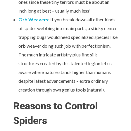
ones since these tiny terrors must be about an
inch long at best – usually much less!
Orb Weavers
: If you break down all other kinds
of spider webbing into main parts; a sticky center
trapping bugs would need specialized species like
orb weaver doing such job with perfectionism.
The much intricate artistry plus fine silk
structures created by this talented legion let us
aware where nature stands higher than humans
despite latest advancements – extra ordinary
creation through own genius tools (natural).
Reasons to Control
Spiders