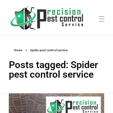
Home
»
Spider pest control service
Posts tagged: Spider
pest control service