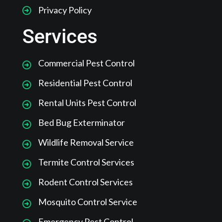
Privacy Policy
Services
Commercial Pest Control
Residential Pest Control
Rental Units Pest Control
Bed Bug Exterminator
Wildlife Removal Service
Termite Control Services
Rodent Control Services
Mosquito Control Service
Emergency Pest Control