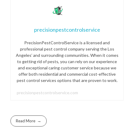
precisionpestcontrolservice
PrecisionPestControlService is a licensed and
professional pest control company serving the Los
Angeles’ and surrounding communities. When it comes
to getting rid of pests, you can rely on our experience
and exceptional caring customer service because we
offer both residential and commercial cost-effective
pest control services options that are proven to work.
precisionpestcontrolservice.com
Read More