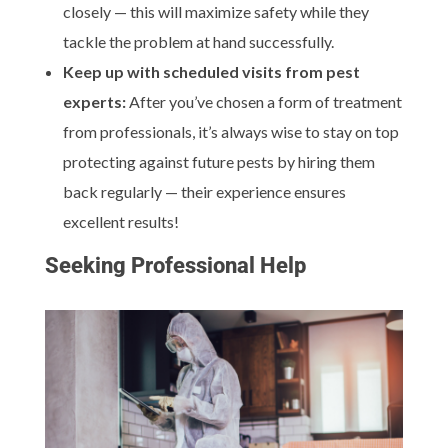
closely — this will maximize safety while they
tackle the problem at hand successfully.
Keep up with scheduled visits from pest
experts:
After you’ve chosen a form of treatment
from professionals, it’s always wise to stay on top
protecting against future pests by hiring them
back regularly — their experience ensures
excellent results!
Seeking Professional Help