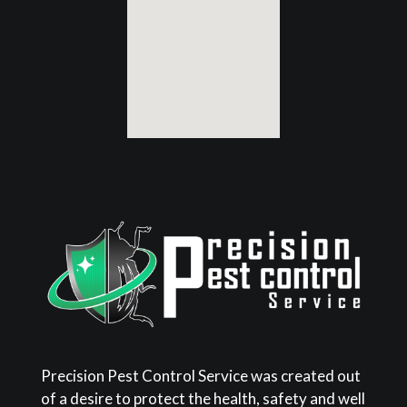
Precision Pest Control Service was created out
of a desire to protect the health, safety and well