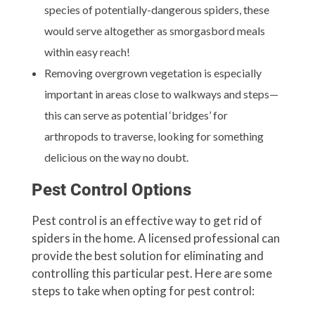
species of potentially-dangerous spiders, these
would serve altogether as smorgasbord meals
within easy reach!
Removing overgrown vegetation is especially
important in areas close to walkways and steps—
this can serve as potential ‘bridges’ for
arthropods to traverse, looking for something
delicious on the way no doubt.
Pest Control Options
Pest control is an effective way to get rid of
spiders in the home. A licensed professional can
provide the best solution for eliminating and
controlling this particular pest. Here are some
steps to take when opting for pest control: