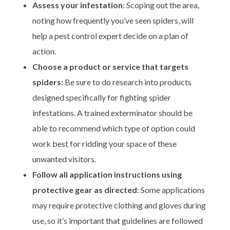
Assess your infestation
: Scoping out the area,
noting how frequently you’ve seen spiders, will
help a pest control expert decide on a plan of
action.
Choose a product or service that targets
spiders
: Be sure to do research into products
designed specifically for fighting spider
infestations. A trained exterminator should be
able to recommend which type of option could
work best for ridding your space of these
unwanted visitors.
Follow all application instructions using
protective gear as directed
: Some applications
may require protective clothing and gloves during
use, so it’s important that guidelines are followed