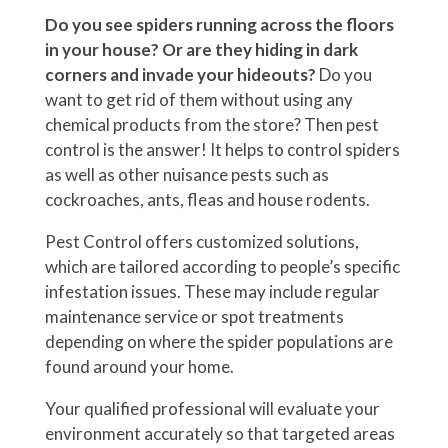
Do you see spiders running across the floors
in your house?
Or are they hiding in dark
corners and invade your hideouts?
Do you
want to get rid of them without using any
chemical products from the store? Then pest
control is the answer! It helps to control spiders
as well as other nuisance pests such as
cockroaches, ants, fleas and house rodents.
Pest Control offers customized solutions,
which are tailored according to people’s specific
infestation issues. These may include regular
maintenance service or spot treatments
depending on where the spider populations are
found around your home.
Your qualified professional will evaluate your
environment accurately so that targeted areas