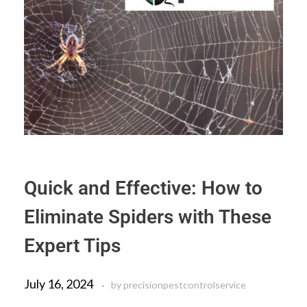
Quick and Effective: How to
Eliminate Spiders with These
Expert Tips
July 16, 2024
by
precisionpestcontrolservice