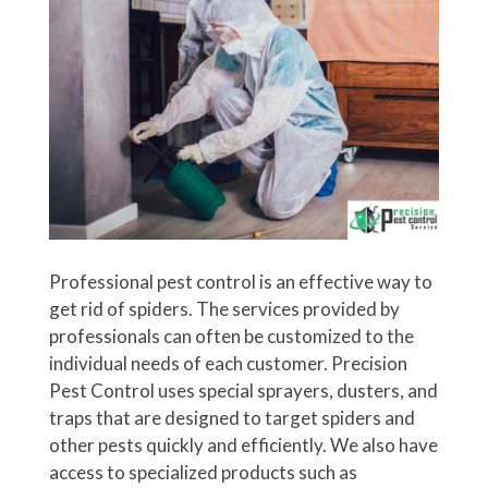
Professional pest control is an effective way to
get rid of spiders. The services provided by
professionals can often be customized to the
individual needs of each customer. Precision
Pest Control uses special sprayers, dusters, and
traps that are designed to target spiders and
other pests quickly and efficiently. We also have
access to specialized products such as