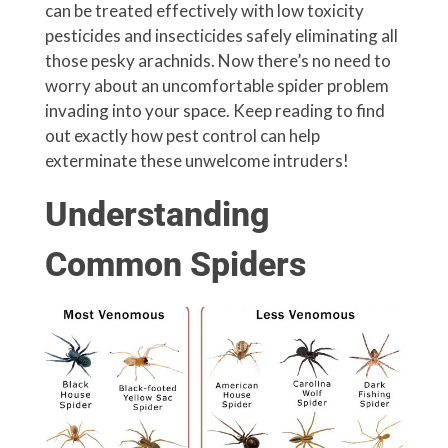
can be treated effectively with low toxicity
pesticides and insecticides safely eliminating all
those pesky arachnids. Now there’s no need to
worry about an uncomfortable spider problem
invading into your space. Keep reading to find
out exactly how pest control can help
exterminate these unwelcome intruders!
Understanding
Common Spiders