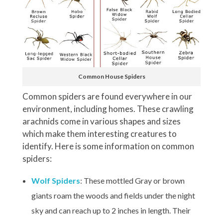
Common House Spiders
Common spiders are found everywhere in our
environment, including homes. These crawling
arachnids come in various shapes and sizes
which make them interesting creatures to
identify. Here is some information on common
spiders:
Wolf Spiders
: These mottled Gray or brown
giants roam the woods and fields under the night
sky and can reach up to 2 inches in length. Their