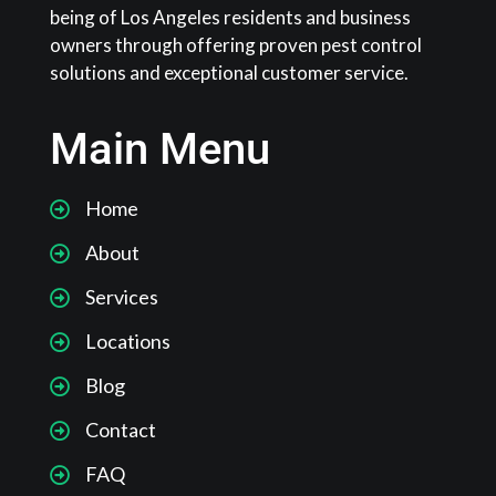
being of Los Angeles residents and business
owners through offering proven pest control
solutions and exceptional customer service.
Main Menu
Home
About
Services
Locations
Blog
Contact
FAQ