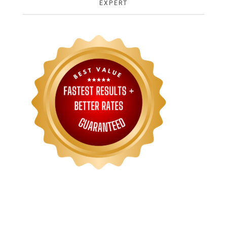
EXPERT