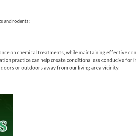
ts and rodents;
nce on chemical treatments, while maintaining effective con
tion practice can help create conditions less conducive for i
ndoors or outdoors away from our living area vicinity.