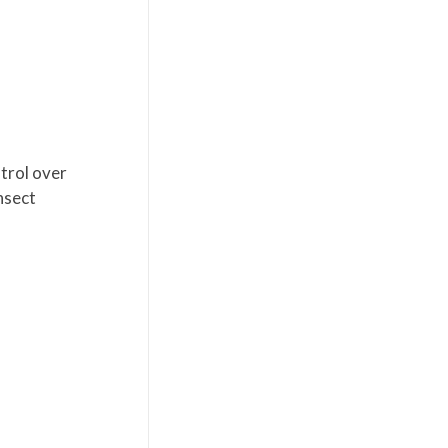
trol over
nsect