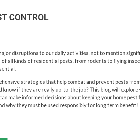
EST CONTROL
jor disruptions to our daily activities, not to mention sign
 of all kinds of residential pests, from rodents to flying inse
ential.
hensive strategies that help combat and prevent pests fro
know if they are really up-to-the job? This blog will explore
u can make informed decisions about keeping your home pest 
d why they must be used responsibly for long term benefit!