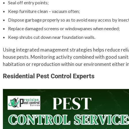
Seal off entry points;
Keep furniture clean – vacuum often;
Dispose garbage properly so as to avoid easy access by insec
Replace damaged screens or windowpanes when needed;
Keep shrubs cut down near foundation walls.
Using integrated management strategies helps reduce relia
house pests. Monitoring activity combined with good sanita
habitation or reproduction within our environment either i
Residential Pest Control Experts