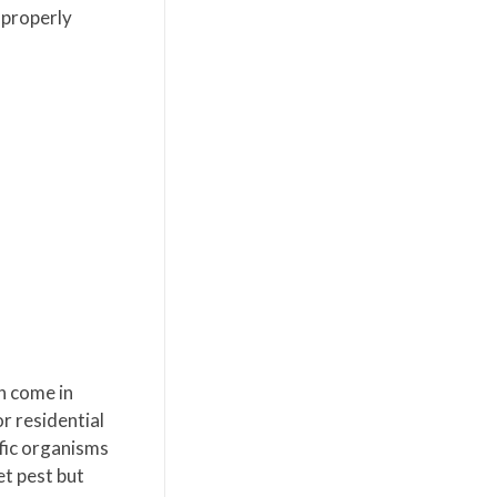
 properly
n come in
r residential
ific organisms
et pest but