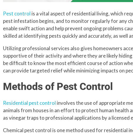
Pest control
is a vital aspect of residential living, which r
pest infestation begins, and to monitor regularly for any c
enable swift action and help prevent ongoing problems caus
skilled at identifying pests quickly and accurately, as well
Utilizing professional services also gives homeowners acc
supportive of their activity and where they are likely hidin
be difficult to know the most efficient course of action wh
can provide targeted relief while minimizing impacts on peop
Methods of Pest Control
Residential pest control
involves the use of appropriate me
animals from houses in an effort to protect human health
as vinegar traps to professional applications by a licensed
Chemical pest control is one method used for residential 