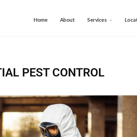
Home
About
Services
Loca
NTIAL PEST CONTROL