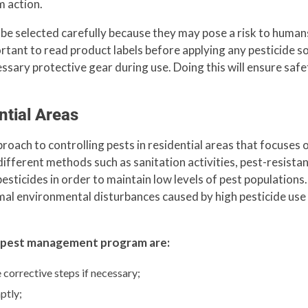
m action.
t be selected carefully because they may pose a risk to humans
mportant to read product labels before applying any pesticide 
ary protective gear during use. Doing this will ensure safety
tial Areas
ach to controlling pests in residential areas that focuses 
fferent methods such as sanitation activities, pest-resistan
esticides in order to maintain low levels of pest populations
imal environmental disturbances caused by high pesticide use
t pest management program are:
e corrective steps if necessary;
ptly;