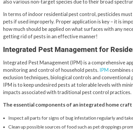
also various non-target species due to their broad spectru
In terms of indoor residential pest control, pesticides mus
pets if used improperly. Proper application is key – it is i
how much should be applied on what surfaces with any necess
getting rid of pests in an effective manner!
Integrated Pest Management for Residen
Integrated Pest Management (IPM) is a comprehensive appro
monitoring and control of household pests.
IPM
combines di
exclusion techniques, biological controls and conventional p
IPM is to keep undesired pests at tolerable levels with min
impacts associated with traditional pest control practices.
The essential components of an integrated home craf
Inspect all parts for signs of bug infestation regularly and tak
Clean up possible sources of food such as pet droppings prom