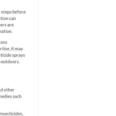
e steps before
ction can
lers are
nation.
ions
rtise, it may
sticide sprays
e outdoors.
nd other
medies such
nsecticides,