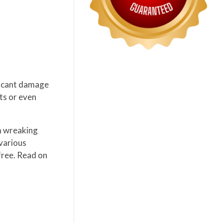
ificant damage
cts or even
m wreaking
 various
free. Read on