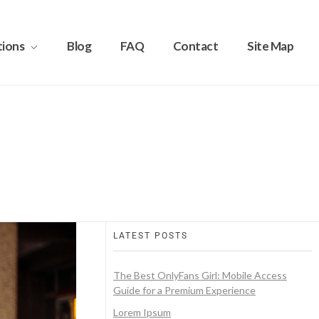
tions
Blog
FAQ
Contact
Site Map
LATEST POSTS
The Best OnlyFans Girl: Mobile Access
Guide for a Premium Experience
Lorem Ipsum