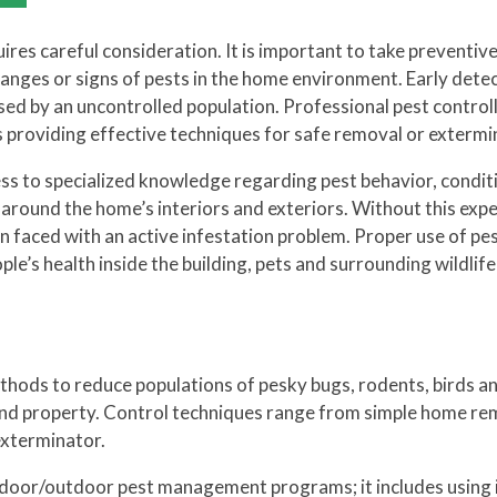
equires careful consideration. It is important to take preventiv
hanges or signs of pests in the home environment. Early dete
ed by an uncontrolled population. Professional pest control
 as providing effective techniques for safe removal or extermi
ess to specialized knowledge regarding pest behavior, condit
g around the home’s interiors and exteriors. Without this expe
en faced with an active infestation problem. Proper use of pe
le’s health inside the building, pets and surrounding wildlif
thods to reduce populations of pesky bugs, rodents, birds a
 and property. Control techniques range from simple home re
 exterminator.
indoor/outdoor pest management programs; it includes using i