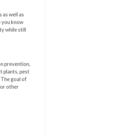
 as well as
so you know
 while still
on prevention,
t plants, pest
. The goal of
 or other