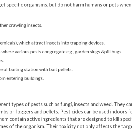
get specific organisms, but do not harm humans or pets when
her crawling insects.
icals), which attract insects into trapping devices.
here various pests congregate e.g., garden slugs &pill bugs.
es.
of baiting station with bait pellets.
rom entering buildings.
erent types of pests such as fungi, insects and weed. They ca
s or foggers and pellets. Pesticides can be used indoors fo
hem contain active ingredients that are designed to kill spec
mes of the organism. Their toxicity not only affects the targ