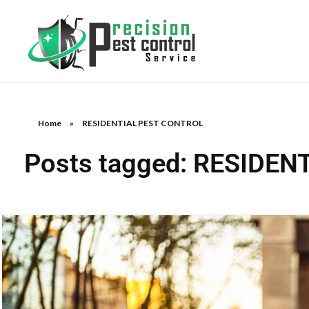
Home
»
RESIDENTIAL PEST CONTROL
Posts tagged: RESIDE