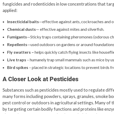
fungicides and rodenticides in low concentrations that tar
applied:
Insecticidal baits
—effective against ants, cockroaches and ot
Chemical dusts
— effective against mites and silverfish.
Fumigants
—Sticky traps containing pheromones (odorous chem
Repellents
—used outdoors on gardens or around foundations w
Fly swatters –
helps quickly catch flying insects like housefli
Live traps
– humanely trap small mammals such as mice by use 
Bird spikes
– placed in strategic locations to prevent birds f
A Closer Look at Pesticides
Substances such as pesticides mostly used to regulate diff
many forms including powders, sprays, granules, smoke bomb
pest control or outdoors in agricultural settings. Many of t
by targeting certain bodily functions and proteins like enzy