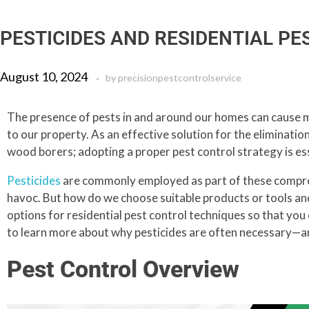
PESTICIDES AND RESIDENTIAL P
August 10, 2024
by
precisionpestcontrolservice
The presence of pests in and around our homes can cause ma
to our property. As an effective solution for the elimination
wood borers; adopting a proper pest control strategy is ess
Pesticides
are commonly employed as part of these compre
havoc. But how do we choose suitable products or tools and 
options for residential pest control techniques so that yo
to learn more about why pesticides are often necessary—an
Pest Control Overview