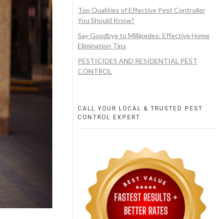
Top Qualities of Effective Pest Controller
You Should Know?
Say Goodbye to Millipedes: Effective Home
Elimination Tips
PESTICIDES AND RESIDENTIAL PEST
CONTROL
CALL YOUR LOCAL & TRUSTED PEST
CONTROL EXPERT